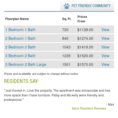
PET FRIENDLY COMMUNITY
Prices
Floorplan Name
Sq. Ft.
From
1 Bedroom 1 Bath
720
$1139.00
View
2 Bedroom 1 Bath
840
$1274.00
View
2 Bedroom 2 Bath
1043
$1419.00
View
3 Bedroom 2 Bath
1235
$1520.00
View
3 Bedroom 2 Bath Large
1501
$1570.00
View
Prices and availability are subject to change without notice.
RESIDENTS SAY:
“
Just moved in. Love the property. The apartment was immaculate and has
more space than I have furniture. Patsy and Ms kelly were friendly and
professional.
”
- Max
More Resident Reviews