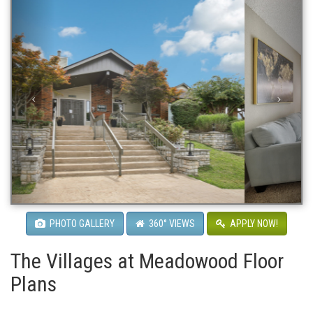
PHOTO GALLERY
360° VIEWS
APPLY NOW!
The Villages at Meadowood Floor
Plans