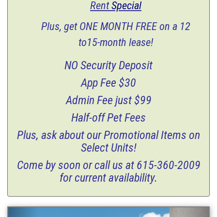
Rent
Special
Plus, get ONE MONTH FREE on a 12
to15-month lease!
NO Security Deposit
App Fee $30
Admin Fee just $99
Half-off Pet Fees
Plus, ask about our Promotional Items on
Select Units!
Come by soon or call us at 615-360-2009
for current availability.