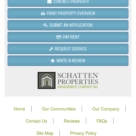
CONTACT PROPERTY
PRINT PROPERTY OVERVIEW
SUBMIT AN APPLICATION
PAY RENT
REQUEST SERVICE
WRITE A REVIEW
Home
Our Communities
Our Company
Contact Us
Reviews
FAQs
Site Map
Privacy Policy