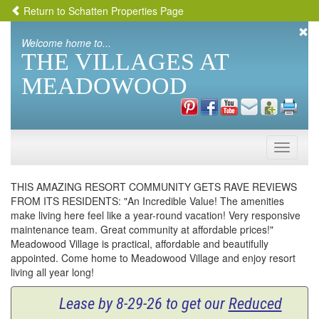
Return to Schatten Properties Page
Welcome home to...
THE VILLAGES AT
MEADOWOOD
Toggle
naviga
THIS AMAZING RESORT COMMUNITY GETS RAVE REVIEWS
FROM ITS RESIDENTS: "An Incredible Value! The amenities
make living here feel like a year-round vacation! Very responsive
maintenance team. Great community at affordable prices!"
Meadowood Village is practical, affordable and beautifully
appointed. Come home to Meadowood Village and enjoy resort
living all year long!
Lease by 8-29-26 to get our
Reduced