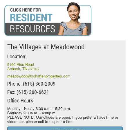
The Villages at Meadowood
Location:
5160 Rice Road
Antioch, TN 37013
meadowood@schattenproperties.com
Phone: (615) 360-2009
Fax: (615) 360-6621
Office Hours:
Monday - Friday 8:30 a.m. - 5:30 p.m.
Saturday 9:00a.m. - 4:00p.m.
PLEASE NOTE: Our offices are open. If you prefer a FaceTime or
video tour, please call to request a time.