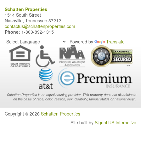
Schatten Properties
1514 South Street
Nashville, Tennessee 37212
contactus@schattenproperties.com
Phone:
1-800-892-1315
Powered by
Translate
Schatten Properties is an equal housing provider. This property does not discriminate
on the basis of race, color, religion, sex, disability, familial status or national origin.
Copyright © 2026
Schatten Properties
Site built by
Signal US Interactive