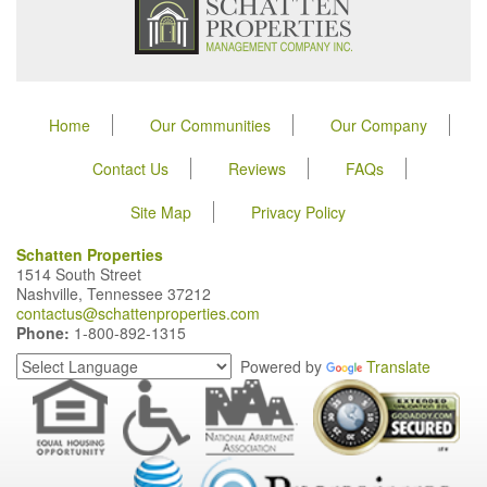
Home
Our Communities
Our Company
Contact Us
Reviews
FAQs
Site Map
Privacy Policy
Schatten Properties
1514 South Street
Nashville, Tennessee 37212
contactus@schattenproperties.com
Phone:
1-800-892-1315
Powered by
Translate