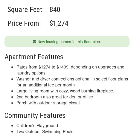
Square Feet:
840
Price From:
$1,274
Now leasing homes in this floor plan.
Apartment Features
Rates from $1274 to $1499, depending on upgrades and
laundry options.
Washer and dryer connections optional in select floor plans
for an additional fee per month
Large living room with cozy, wood burning fireplace.
2nd bedroom also great for den or office
Porch with outdoor storage closet
Community Features
Children's Playground
Two Outdoor Swimming Pools