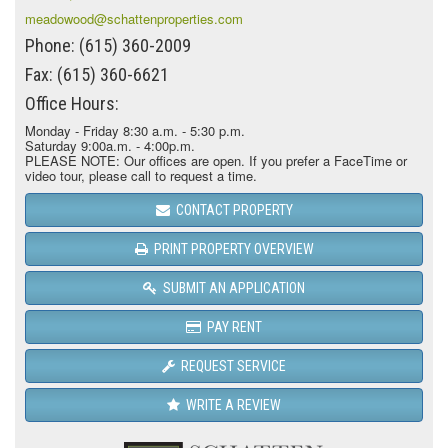
meadowood@schattenproperties.com
Phone: (615) 360-2009
Fax: (615) 360-6621
Office Hours:
Monday - Friday 8:30 a.m. - 5:30 p.m.
Saturday 9:00a.m. - 4:00p.m.
PLEASE NOTE: Our offices are open. If you prefer a FaceTime or
video tour, please call to request a time.
CONTACT PROPERTY
PRINT PROPERTY OVERVIEW
SUBMIT AN APPLICATION
PAY RENT
REQUEST SERVICE
WRITE A REVIEW