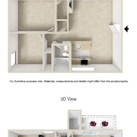
3D View