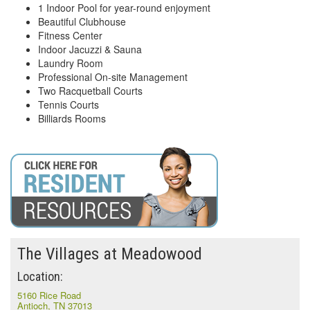
1 Indoor Pool for year-round enjoyment
Beautiful Clubhouse
Fitness Center
Indoor Jacuzzi & Sauna
Laundry Room
Professional On-site Management
Two Racquetball Courts
Tennis Courts
Billiards Rooms
The Villages at Meadowood
Location:
5160 Rice Road
Antioch, TN 37013