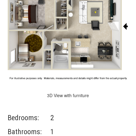
3D View with furniture
Bedrooms:
2
Bathrooms:
1