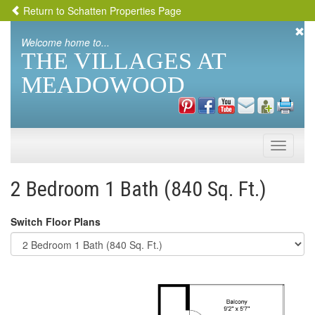
Return to Schatten Properties Page
Welcome home to...
THE VILLAGES AT
MEADOWOOD
Toggle
naviga
2 Bedroom 1 Bath (840 Sq. Ft.)
Switch Floor Plans