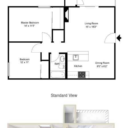
Standard View